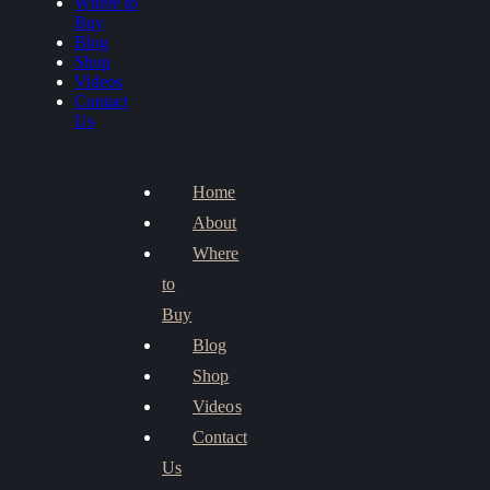
Where to
Buy
Blog
Shop
Videos
Contact
Us
Home
About
Where
to
Buy
Blog
Shop
Videos
Contact
Us