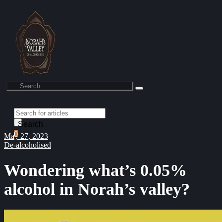
Search
0
May 27, 2023
De-alcoholised
Wondering what’s 0.05%
alcohol in Norah’s valley?