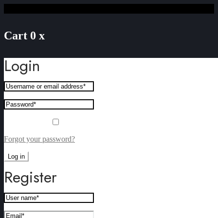
Cart
0
x
Login
Remember me
Forgot your password?
Log in
Register