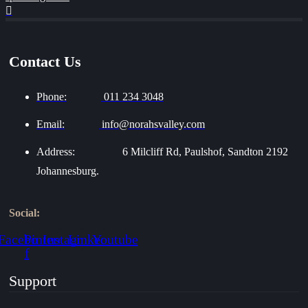
Contact Us
Phone:
011 234 3048
Email:
info@norahsvalley.com
Address:
6 Milcliff Rd, Paulshof, Sandton 2192
Johannesburg.
Social:
Facebook-
Pinterest
Instagram
Linkedin
Youtube
f
Support