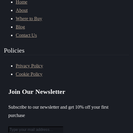
Home
About
Where to Buy
Blog
Contact Us
Policies
Privacy Policy
Cookie Policy
Join Our Newsletter
Subscribe to our newsletter and get 10% off your first
purchase