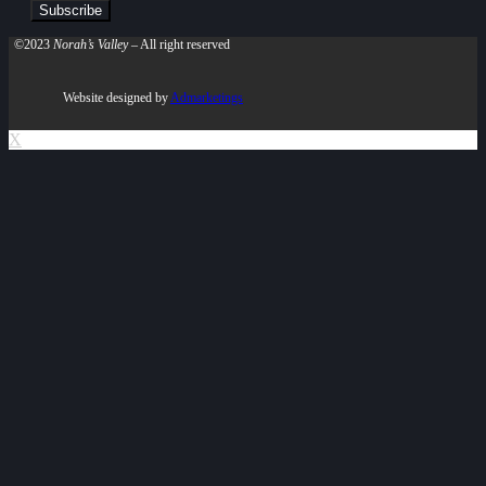
©2023
Norah’s Valley
– All right reserved
Website designed by
Admarketings
X