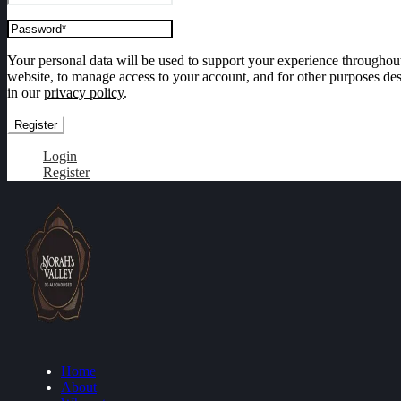
Your personal data will be used to support your experience throughout
website, to manage access to your account, and for other purposes de
in our
privacy policy
.
Register
Login
Register
Home
About