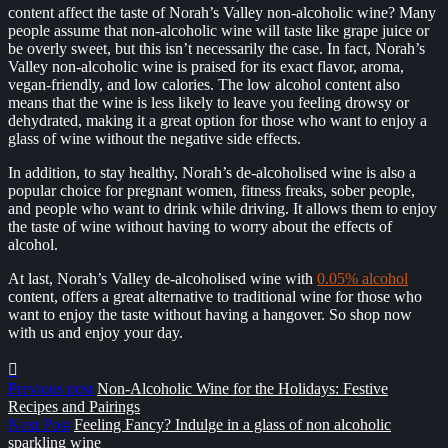
content affect the taste of Norah’s Valley non-alcoholic wine? Many
people assume that non-alcoholic wine will taste like grape juice or
be overly sweet, but this isn’t necessarily the case. In fact, Norah’s
Valley non-alcoholic wine is praised for its exact flavor, aroma,
vegan-friendly, and low calories. The low alcohol content also
means that the wine is less likely to leave you feeling drowsy or
dehydrated, making it a great option for those who want to enjoy a
glass of wine without the negative side effects.
In addition, to stay healthy, Norah’s de-alcoholised wine is also a
popular choice for pregnant women, fitness freaks, sober people,
and people who want to drink while driving. It allows them to enjoy
the taste of wine without having to worry about the effects of
alcohol.
At last, Norah’s Valley de-alcoholised wine with
0.05% alcohol
content, offers a great alternative to traditional wine for those who
want to enjoy the taste without having a hangover. So shop now
with us and enjoy your day.
Previous post
Non-Alcoholic Wine for the Holidays: Festive
Recipes and Pairings
Next Post
Feeling Fancy? Indulge in a glass of non alcoholic
sparkling wine