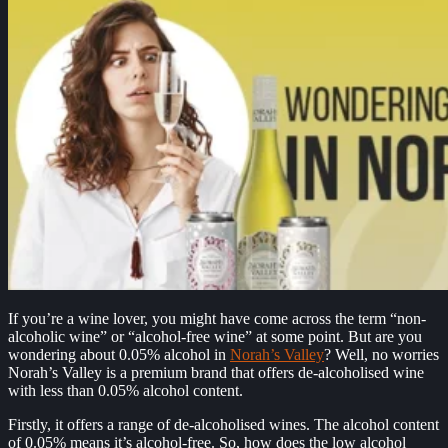
If you’re a wine lover, you might have come across the term “non-
alcoholic wine” or “alcohol-free wine” at some point. But are you
wondering about 0.05% alcohol in
Norah’s Valley
? Well, no worries
Norah’s Valley is a premium brand that offers de-alcoholised wine
with less than 0.05% alcohol content.
Firstly, it offers a range of de-alcoholised wines. The alcohol content
of 0.05% means it’s alcohol-free. So, how does the low alcohol