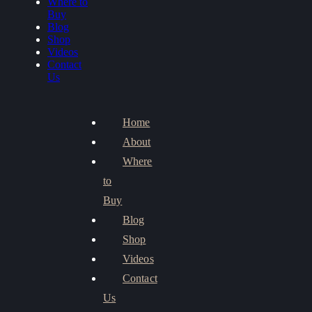
Where to
Buy
Blog
Shop
Videos
Contact
Us
Home
About
Where
to
Buy
Blog
Shop
Videos
Contact
Us