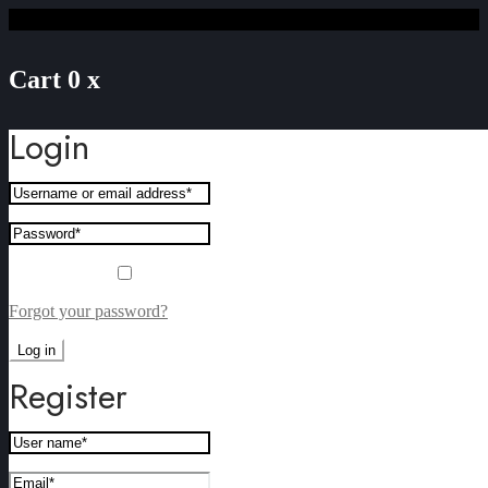
Cart
0
x
Login
Remember me
Forgot your password?
Log in
Register