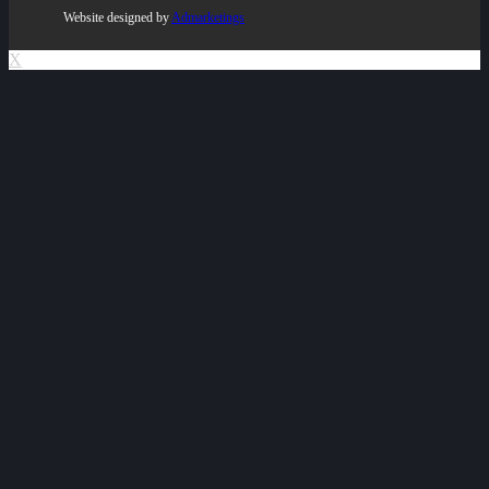
Website designed by
Admarketings
X