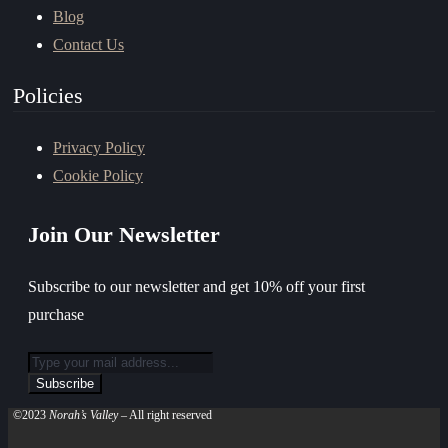
Blog
Contact Us
Policies
Privacy Policy
Cookie Policy
Join Our Newsletter
Subscribe to our newsletter and get 10% off your first
purchase
©2023
Norah’s Valley
– All right reserved