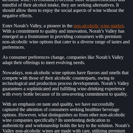
mindful of their alcohol intake, they are seeking alternatives. It
should allow them to enjoy the social aspects of wine without the
negative effects.
Enter Norah’s Valley, a pioneer in the
non-alcoholic wine market
.
With a commitment to quality and innovation, Norah’s Valley has
emerged as a frontrunner in providing consumers with premium
non-alcoholic wine options that cater to a diverse range of tastes and
preferences.
As consumer preferences change, companies like Norah’s Valley
adapt their offerings to meet evolving needs.
Nowadays, non-alcoholic wine options have flavors and smells that
compete with those of their alcoholic counterparts, owing to
technological and production process developments. Norah’s Valley
guarantees a sophisticated and fulfilling wine-drinking experience
with every bottle because of its unwavering commitment to quality.
With an emphasis on taste and quality, we have successfully
captured the attention of consumers seeking healthier beverage
options. However, what distinguishes us from other non-alcoholic
wine companies specifically? Its unrelenting dedication to
authenticity and workmanship holds the key to the solution. Norah’s
Valley non-alcoholic wines are made with care, utilizing premium