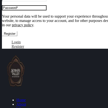
Your personal data will be used to support your experience throughout
website, to manage access to your account, and for other purposes de
in our
privacy policy
.
Register
Login
Register
Home
About