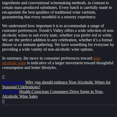
ingredients and conventional winemaking methods, in contrast to
certain mass-produced substitutes. Every batch is carefully made to
encapsulate the best qualities of traditional wine varietals,
guaranteeing that every mouthful is a sensory experience.
We understand how important it is to accommodate a range of
customer preferences. Norah’s Valley offers a wide selection of non-
alcoholic wines to suit every taste, whether you prefer red or white.
We are the perfect addition to any celebration, whether it’s a formal
dinner or an intimate gathering. We have something for everyone by
providing a wide variety of non-alcoholic wine options.
In summary, the move in consumer preferences toward
non-
alcoholic wine
is indicative of a larger movement toward thoughtful
consumption and better lifestyles.
Previous post
Why you should embrace Non-Alcoholic Wines for
Seasonal Celebrations?
Next Post
Health-Conscious Consumers Drive Surge in Non-
Alcoholic Wine Sales