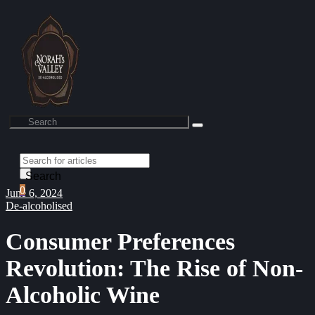
Search
0
June 6, 2024
De-alcoholised
Consumer Preferences
Revolution: The Rise of Non-
Alcoholic Wine