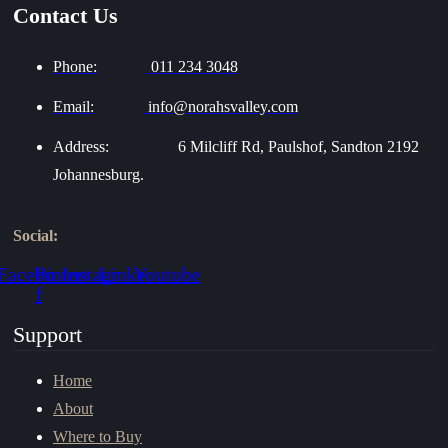
Contact Us
Phone:
011 234 3048
Email:
info@norahsvalley.com
Address:
6 Milcliff Rd, Paulshof, Sandton 2192
Johannesburg.
Social:
Facebook-
Pinterest
Instagram
Linkedin
Youtube
f
Support
Home
About
Where to Buy