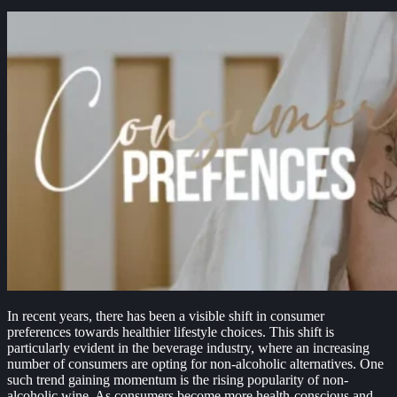
In recent years, there has been a visible shift in consumer
preferences towards healthier lifestyle choices. This shift is
particularly evident in the beverage industry, where an increasing
number of consumers are opting for non-alcoholic alternatives. One
such trend gaining momentum is the rising popularity of non-
alcoholic wine. As consumers become more health-conscious and