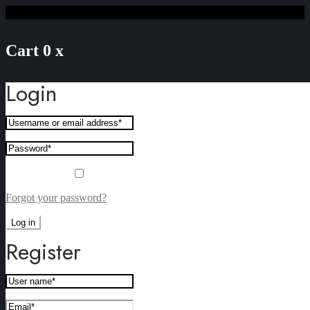
Cart
0
x
Login
Remember me
Forgot your password?
Log in
Register