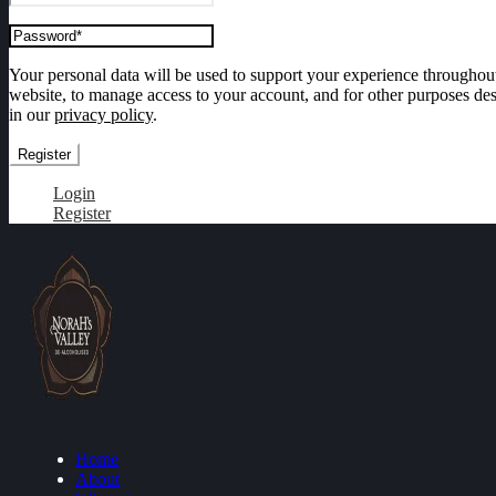
Your personal data will be used to support your experience throughout
website, to manage access to your account, and for other purposes de
in our
privacy policy
.
Register
Login
Register
Home
About