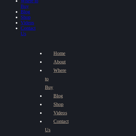
Where to
Buy
Blog
Shop
Videos
Contact
Us
Home
About
Where
to
Buy
Blog
Shop
Videos
Contact
Us