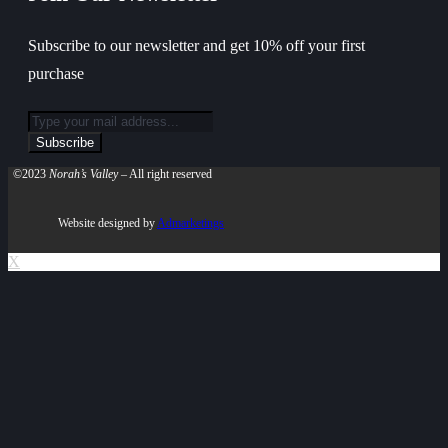
Subscribe to our newsletter and get 10% off your first
purchase
©2023
Norah’s Valley
– All right reserved
Website designed by
Admarketings
X