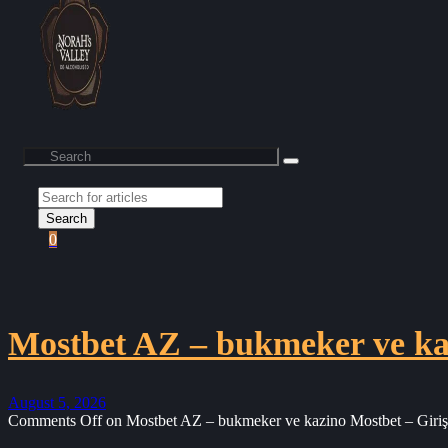
Search
0
Mostbet AZ – bukmeker ve kaz
August 5, 2026
Comments Off
on Mostbet AZ – bukmeker ve kazino Mostbet – Giriş 