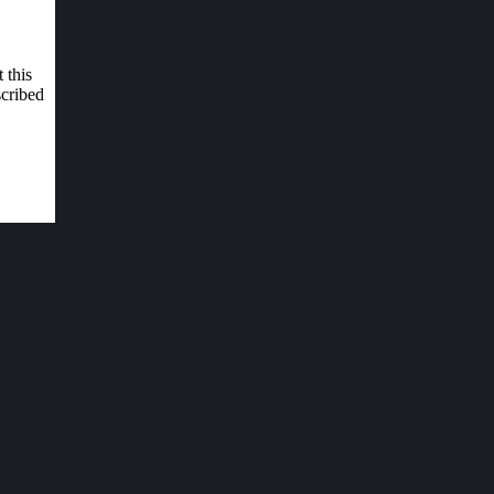
 this
scribed