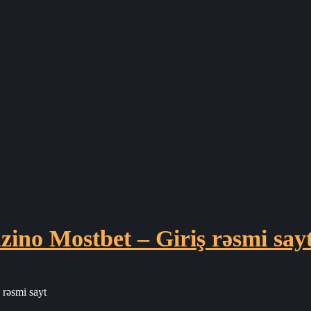
ino Mostbet – Giriş rəsmi say
rəsmi sayt