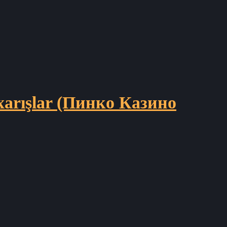
ıxarışlar (Пинко Казино