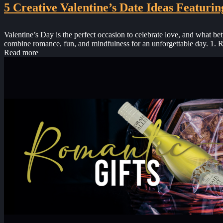
5 Creative Valentine’s Date Ideas Featuri
Valentine’s Day is the perfect occasion to celebrate love, and what bet
combine romance, fun, and mindfulness for an unforgettable day. 1. 
Read more