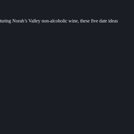
aturing Norah’s Valley non-alcoholic wine, these five date ideas