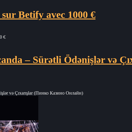
 sur Betify avec 1000 €
0 €
anda – Sürətli Ödənişlər və Ç
işlər və Çıxarışlar (Пинко Казино Онлайн)