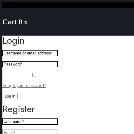
Cart
0
x
Login
Remember me
Forgot your password?
Log in
Register