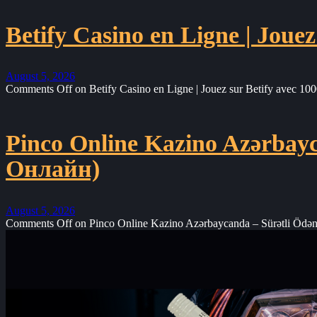
Betify Casino en Ligne | Jouez
August 5, 2026
Comments Off
on Betify Casino en Ligne | Jouez sur Betify avec 100
Pinco Online Kazino Azərbayc
Онлайн)
August 5, 2026
Comments Off
on Pinco Online Kazino Azərbaycanda – Sürətli Ödən