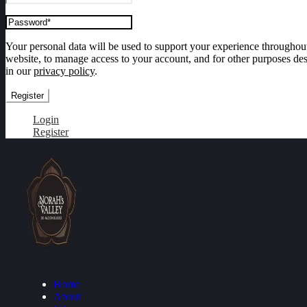
Your personal data will be used to support your experience throughout
website, to manage access to your account, and for other purposes de
in our
privacy policy
.
Register
Login
Register
Home
About