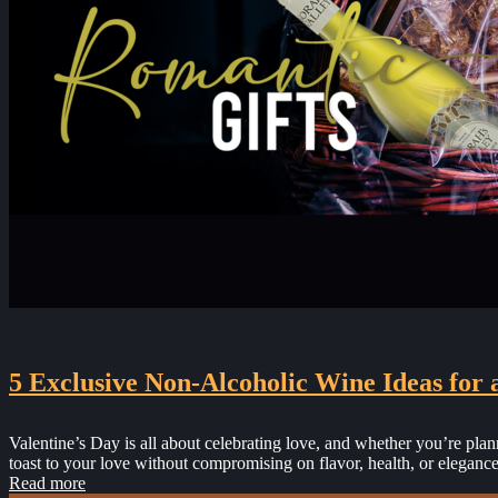
5 Exclusive Non-Alcoholic Wine Ideas for 
Valentine’s Day is all about celebrating love, and whether you’re pla
toast to your love without compromising on flavor, health, or elegance
Read more