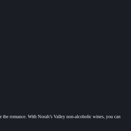
ate the romance. With Norah’s Valley non-alcoholic wines, you can