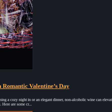
a Romantic Valentine’s Day
nning a cozy night in or an elegant dinner, non-alcoholic wine can elev
. Here are some cr...