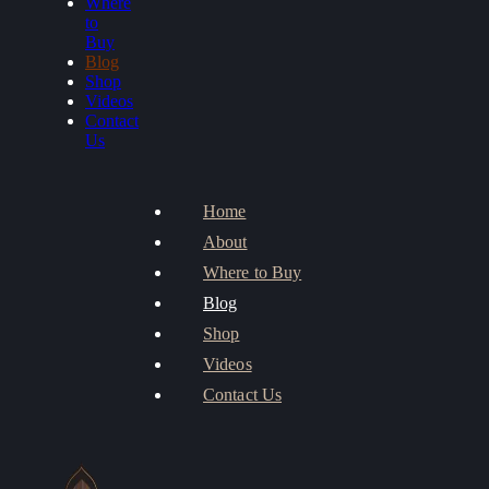
Where
to
Buy
Blog
Shop
Videos
Contact
Us
Home
About
Where to Buy
Blog
Shop
Videos
Contact Us