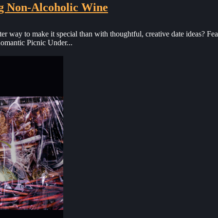
ng Non-Alcoholic Wine
ter way to make it special than with thoughtful, creative date ideas? Fe
Romantic Picnic Under...