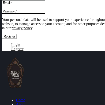
Your personal data will be used to support your experience throughout
website, to manage access to your account, and for other purposes de
in our
privacy policy
.
Register
Login
Register
Home
About