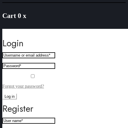
Cart
0
x
Sorry, this product cannot be purchased.
Login
Remember me
Forgot your password?
Log in
Register