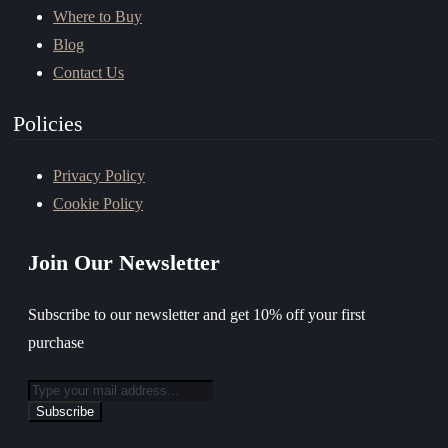
Where to Buy
Blog
Contact Us
Policies
Privacy Policy
Cookie Policy
Join Our Newsletter
Subscribe to our newsletter and get 10% off your first
purchase