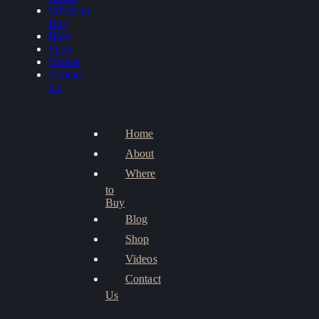
Where to
Buy
Blog
Shop
Videos
Contact
Us
Home
About
Where
to
Buy
Blog
Shop
Videos
Contact
Us