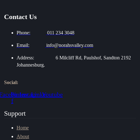
Contact Us
Phone:
011 234 3048
Email:
info@norahsvalley.com
Address:
6 Milcliff Rd, Paulshof, Sandton 2192
Johannesburg.
Social:
Facebook-
Pinterest
Instagram
Linkedin
Youtube
f
Support
Home
About