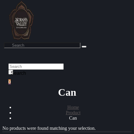
Search
0
Can
Home
Product
Can
No products were found matching your selection.