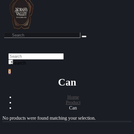
Search
0
Can
Home
Product
Can
No products were found matching your selection.