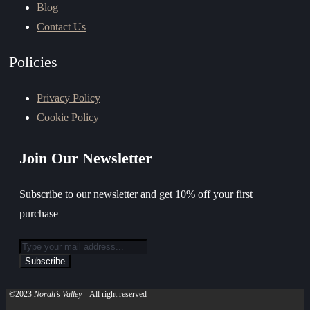
Blog
Contact Us
Policies
Privacy Policy
Cookie Policy
Join Our Newsletter
Subscribe to our newsletter and get 10% off your first
purchase
©2023
Norah’s Valley
– All right reserved