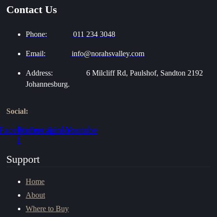
Contact Us
Phone:
011 234 3048
Email:
info@norahsvalley.com
Address:
6 Milcliff Rd, Paulshof, Sandton 2192
Johannesburg.
Social:
Facebook-
Pinterest
Instagram
Linkedin
Youtube
f
Support
Home
About
Where to Buy