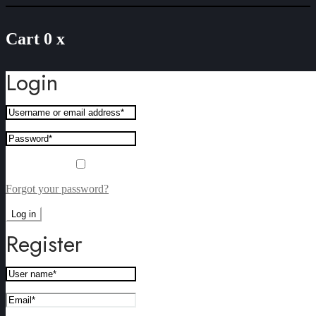
Cart
0
x
Login
Remember me
Forgot your password?
Log in
Register