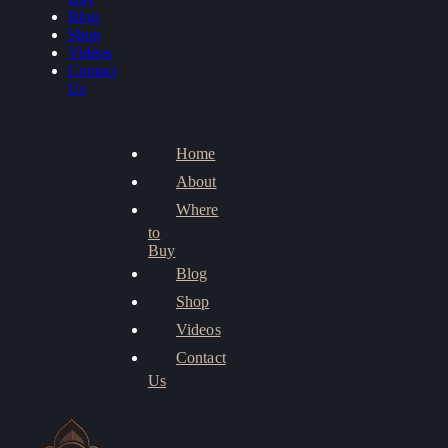
Blog
Shop
Videos
Contact
Us
Home
About
Where
to
Buy
Blog
Shop
Videos
Contact
Us