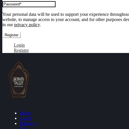
Your personal data will be used to support your experience throughout
website, to manage access to your account, and for other purposes de
in our
privacy policy
.
Register
Login
Register
Home
About
Where to
Buy