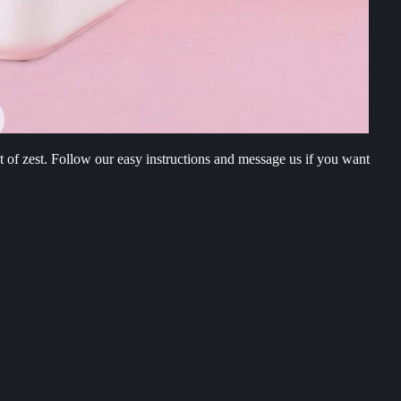
t of zest. Follow our easy instructions and message us if you want