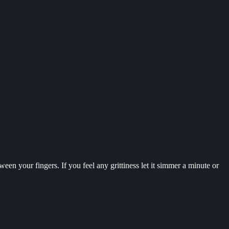
een your fingers. If you feel any grittiness let it simmer a minute or