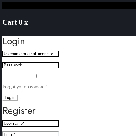
Cart
0
x
Login
Remember me
Forgot your password?
Log in
Register