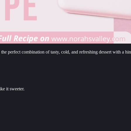
 perfect combination of tasty, cold, and refreshing dessert with a hin
ke it sweeter.