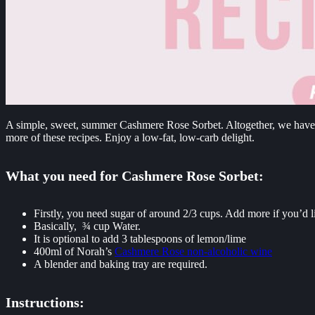
A simple, sweet, summer Cashmere Rose Sorbet. Altogether, we have the
more of these recipes. Enjoy a low-fat, low-carb delight.
What you need for Cashmere Rose Sorbet:
Firstly, you need sugar of around 2/3 cups. Add more if you’d li
Basically, ¾ cup Water.
It is optional to add 3 tablespoons of lemon/lime
400ml of Norah’s
Cashmere Rose non-alcoholic wine
A blender and baking tray are required.
Instructions: