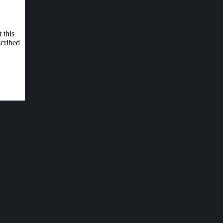
 this
scribed