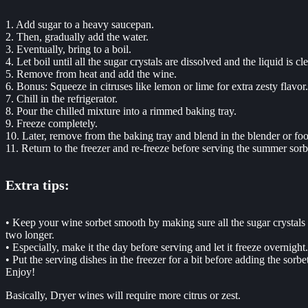
1. Add sugar to a heavy saucepan.
2. Then, gradually add the water.
3. Eventually, bring to a boil.
4. Let boil until all the sugar crystals are dissolved and the liquid is cle
5. Remove from heat and add the wine.
6. Bonus: Squeeze in citruses like lemon or lime for extra zesty flavor.
7. Chill in the refrigerator.
8. Pour the chilled mixture into a rimmed baking tray.
9. Freeze completely.
10. Later, remove from the baking tray and blend in the blender or fo
11. Return to the freezer and re-freeze before serving the summer sorb
Extra tips:
• Keep your wine sorbet smooth by making sure all the sugar crystals ar
two longer.
• Especially, make it the day before serving and let it freeze overnight.
• Put the serving dishes in the freezer for a bit before adding the sorbet.
Enjoy!
Basically, Dryer wines will require more citrus or zest.