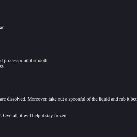
ar.
od processor until smooth.
et.
e dissolved. Moreover, take out a spoonful of the liquid and rub it betw
 Overall, it will help it stay frozen.