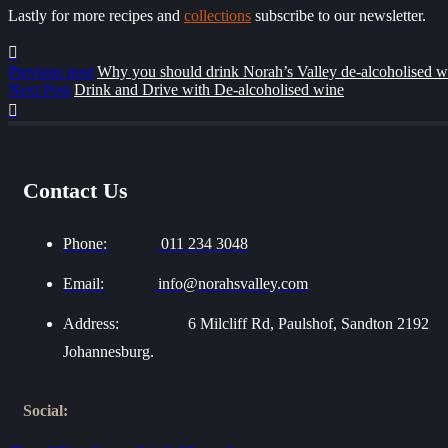
Lastly for more recipes and
collections
subscribe to our newsletter.
Previous post
Why you should drink Norah’s Valley de-alcoholised w
Next Post
Drink and Drive with De-alcoholised wine
Contact Us
Phone:
011 234 3048
Email:
info@norahsvalley.com
Address:
6 Milcliff Rd, Paulshof, Sandton 2192
Johannesburg.
Social: