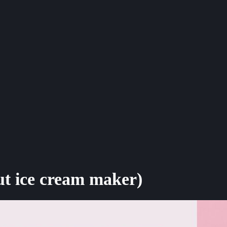
t ice cream maker)