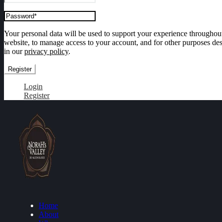
Your personal data will be used to support your experience throughout
website, to manage access to your account, and for other purposes de
in our
privacy policy
.
Register
Login
Register
Home
About