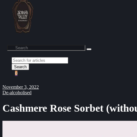
Search
0
November 3, 2022
De-alcoholised
Cashmere Rose Sorbet (withou