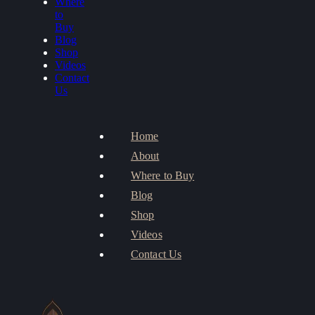
Where
to
Buy
Blog
Shop
Videos
Contact
Us
Home
About
Where to Buy
Blog
Shop
Videos
Contact Us