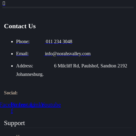
Contact Us
Phone:
011 234 3048
Email:
info@norahsvalley.com
Address:
6 Milcliff Rd, Paulshof, Sandton 2192
Johannesburg.
Social:
Facebook-
Pinterest
Instagram
Linkedin
Youtube
f
Support