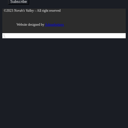
©2023
Norah’s Valley
– All right reserved
Website designed by
Admarketings
X