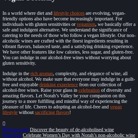
In a world where diet and
lifestyle choices
are evolving, vegan-
friendly options also have become increasingly important. For
individuals with gluten sensitivities or
veganism
, we
basically
offer a
safe and indulgent alternative. We understand the significance of
catering to the needs of those who follow a vegan lifestyle. Our non-
alcoholic wines are crafted with the finest ingredients resulting in
vibrant flavors, balanced taste, and a satisfying drinking experience.
We have other features like low calories, less sugar, and gluten-free.
You can indulge in our alcohol-free wines without worrying about
gluten sensitivity.
Indulge in the
rich aromas
, complexity, and elegance of wine, all
without alcohol. We make sure that everyone may indulge in a guilt-
free and enjoyable
drinking experience
from our collection of
alcohol-free wines. Raise your glass in
celebration
of diversity and
amazing flavors. Let Norah’s Valley be your companion on this
journey to a more fulfilling and mindful way of experiencing the
pleasure of life. Cheers to adopting an alcohol-free and
vegan
lifestyle
without
sacrificing flavors
!
Previous post
Discover the beauty of de-alcoholised wine
Next Post
Celebrate Women’s Day with Norah’s non-alcoholic wine