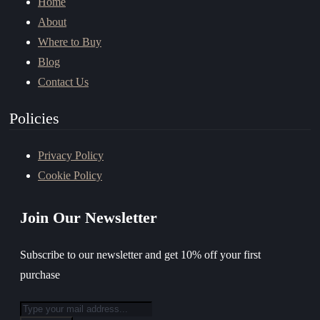
Home
About
Where to Buy
Blog
Contact Us
Policies
Privacy Policy
Cookie Policy
Join Our Newsletter
Subscribe to our newsletter and get 10% off your first
purchase