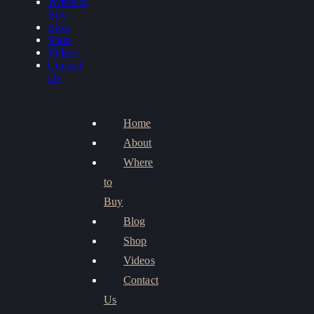
Where to
Buy
Blog
Shop
Videos
Contact
Us
Home
About
Where
to
Buy
Blog
Shop
Videos
Contact
Us