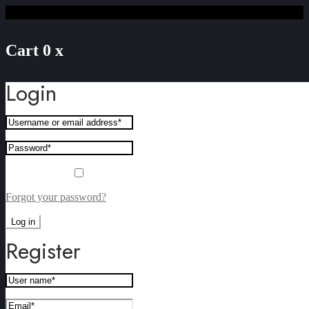
Cart
0
x
Login
Remember me
Forgot your password?
Log in
Register