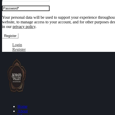
Your personal data will be used to support your experience throughout
website, to manage access to your account, and for other purposes de
in our
privacy policy
.
Register
Login
Register
Home
About