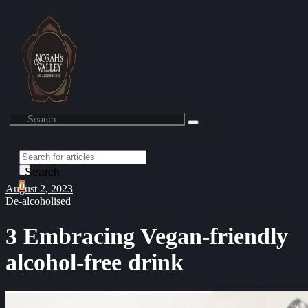
Search
0
August 2, 2023
De-alcoholised
3 Embracing Vegan-friendly
alcohol-free drink