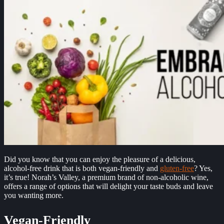
Did you know that you can enjoy the pleasure of a delicious,
alcohol-free drink that is both vegan-friendly and
gluten-free
? Yes,
it’s true! Norah’s Valley, a premium brand of non-alcoholic wine,
offers a range of options that will delight your taste buds and leave
you wanting more.
Vegan-Friendly