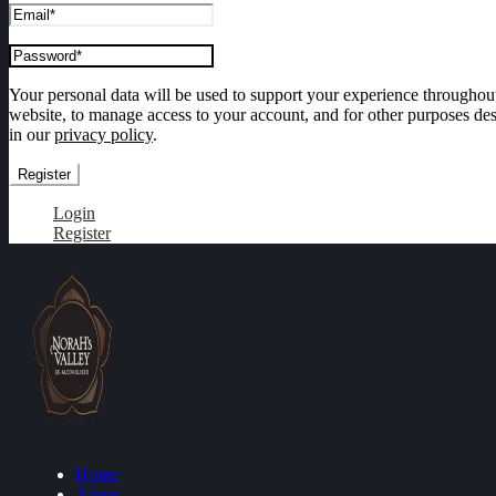
Your personal data will be used to support your experience throughout
website, to manage access to your account, and for other purposes de
in our
privacy policy
.
Register
Login
Register
Home
About