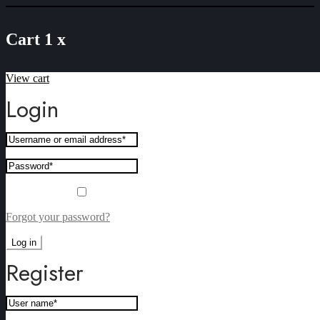
Cart
1
x
View cart
“Norah’s Valley Red and Cashmere rose Non Alcoholic Wi
Mixed Box- Case of 6” has been added to your cart.
Login
Remember me
Forgot your password?
Log in
Register