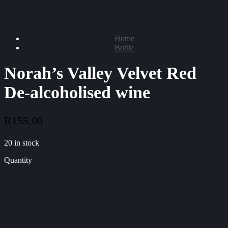
Home
Bottle
Norah’s Valley Velvet Red
De-alcoholised wine
R
155,00
20 in stock
Quantity