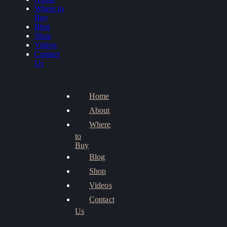
Where to
Buy
Blog
Shop
Videos
Contact
Us
Home
About
Where
to
Buy
Blog
Shop
Videos
Contact
Us