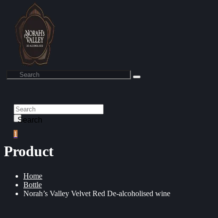
Search
1
Product
Home
Bottle
Norah’s Valley Velvet Red De-alcoholised wine