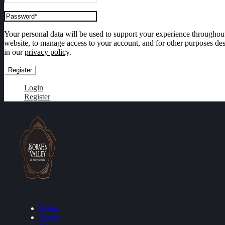
Your personal data will be used to support your experience throughout
website, to manage access to your account, and for other purposes de
in our
privacy policy
.
Register
Login
Register
Home
About