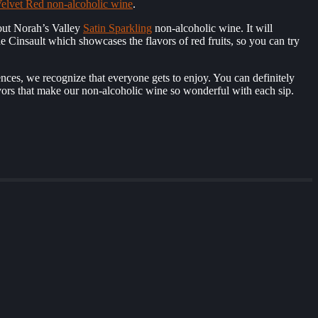
elvet Red non-alcoholic wine
.
out Norah’s Valley
Satin Sparkling
non-alcoholic wine. It will
the Cinsault which showcases the flavors of red fruits, so you can try
ences, we recognize that everyone gets to enjoy. You can definitely
lavors that make our non-alcoholic wine so wonderful with each sip.