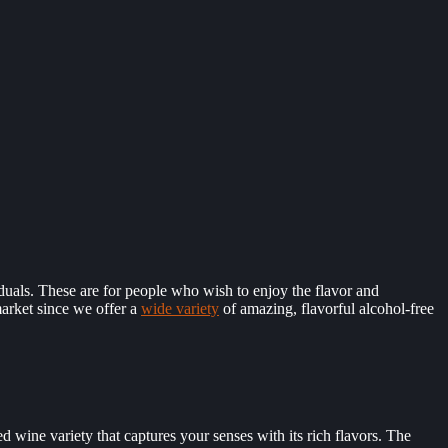
viduals. These are for people who wish to enjoy the flavor and
market since we offer a
wide variety
of amazing, flavorful alcohol-free
ed wine variety that captures your senses with its rich flavors. The