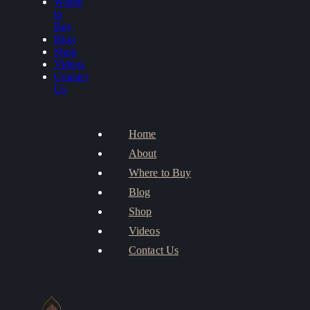
Where
to
Buy
Blog
Shop
Videos
Contact
Us
Home
About
Where to Buy
Blog
Shop
Videos
Contact Us