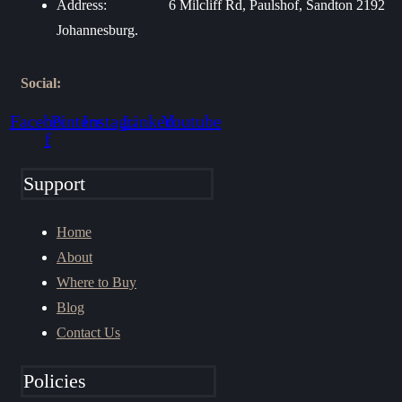
Address:
6 Milcliff Rd, Paulshof, Sandton 2192
Johannesburg.
Social:
Facebook-
Pinterest
Instagram
Linkedin
Youtube
f
Support
Home
About
Where to Buy
Blog
Contact Us
Policies