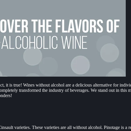
, it is true! Wines without alcohol are a delicious alternative for indi
ompletely transformed the industry of beverages. We stand out in this 
onders!
nsault varieties. These varieties are all without alcohol. Pinotage is a r