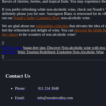
flavors of cherries, berries, and tropical fruits. You may experience th
If you prefer refreshing white non-alcoholic wine, check out Norah’s
definitely please you for sure. Sauvignon Blanc is renowned for its vibr
out our
Norah’s Valley Cashmere Rose
non-alcoholic wine.
We are glad about our
outstanding collection
that elevates the idea of
feel the refinement and delight of wine. You can
discover the bright fl
Say cheers
to the wonders of non-alcoholic wine!
Previous post
Sugar-free sips: Discover Non-alcoholic wine with less
Next Post
Wine Tourism Redefined: Exploring Non-Alcoholic Wine
Contact Us
Phone:
011 234 3048
Email:
info@norahsvalley.com