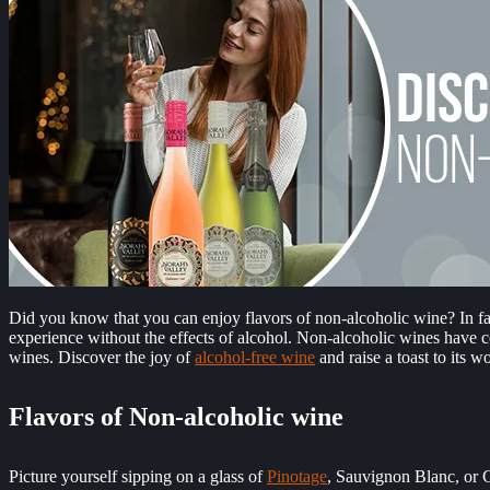
Did you know that you can enjoy flavors of non-alcoholic wine? In fact
experience without the effects of alcohol. Non-alcoholic wines have c
wines.
Discover the joy of
alcohol-free wine
and raise a toast to its w
Flavors of Non-alcoholic wine
Picture yourself sipping on a glass of
Pinotage
, Sauvignon Blanc, or Ci