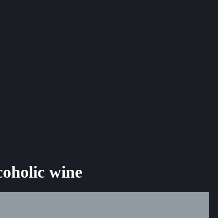
coholic wine