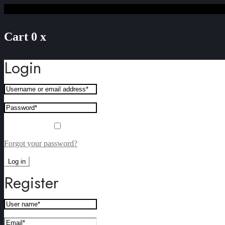
Cart
0
x
Login
Remember me
Forgot your password?
Log in
Register