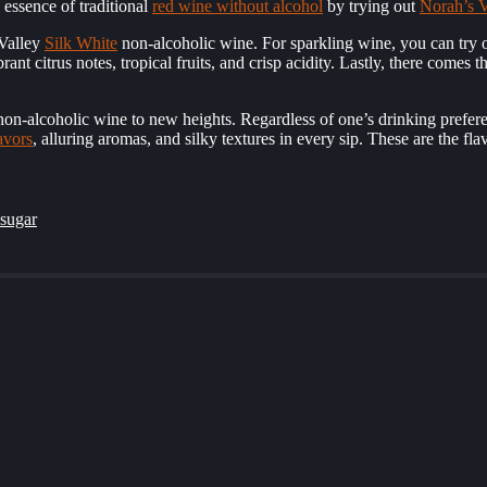
e essence of traditional
red wine without alcohol
by trying out
Norah’s V
 Valley
Silk White
non-alcoholic wine. For sparkling wine, you can try 
ant citrus notes, tropical fruits, and crisp acidity. Lastly, there comes 
 non-alcoholic wine to new heights. Regardless of one’s drinking prefer
avors
, alluring aromas, and silky textures in every sip. These are the f
 sugar