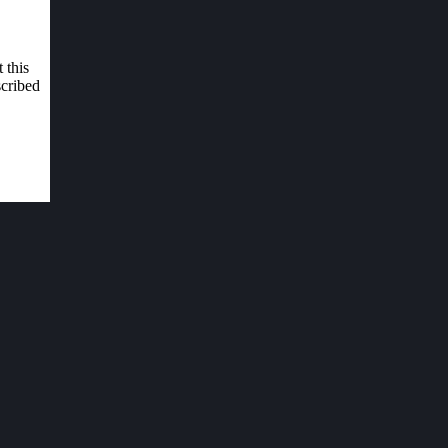
 this
scribed