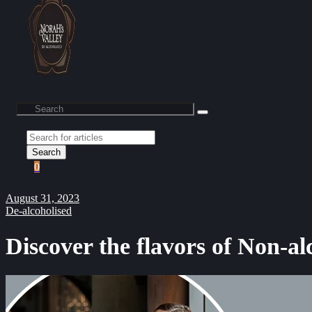
Search
0
August 31, 2023
De-alcoholised
Discover the flavors of Non-al